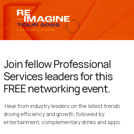
Join fellow Professional
Services leaders for this
FREE networking event.
Hear from industry leaders on the latest trends
driving efficiency and growth, followed by
entertainment, complementary drinks and apps.