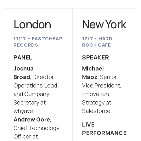
London
New York
11/17 • EASTCHEAP
12/7 • HARD
RECORDS
ROCK CAFE
PANEL
SPEAKER
Joshua
Michael
Broad
, Director,
Maoz
, Senior
Operations Lead
Vice President,
and Company
Innovation
Secretary at
Strategy at
whyaye!
Salesforce
Andrew Gore
,
LIVE
Chief Technology
PERFORMANCE
Officer at