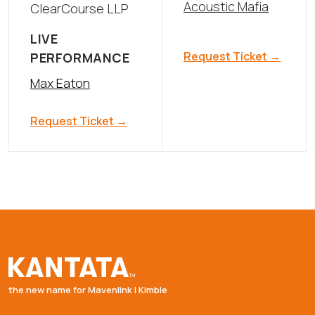
Acoustic Mafia
ClearCourse LLP
LIVE
Request Ticket →
PERFORMANCE
Max Eaton
Request Ticket →
the new name for Mavenlink | Kimble