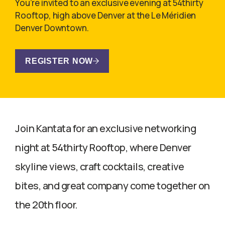
You’re invited to an exclusive evening at 54thirty
Rooftop, high above Denver at the Le Méridien
Denver Downtown.
REGISTER NOW
Join Kantata for an exclusive networking
night at 54thirty Rooftop, where Denver
skyline views, craft cocktails, creative
bites, and great company come together on
the 20th floor.