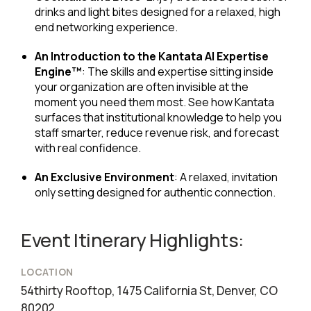
drinks and light bites designed for a relaxed, high
end networking experience.
An Introduction to the Kantata AI Expertise
Engine™
: The skills and expertise sitting inside
your organization are often invisible at the
moment you need them most. See how Kantata
surfaces that institutional knowledge to help you
staff smarter, reduce revenue risk, and forecast
with real confidence.
An Exclusive Environment
: A relaxed, invitation
only setting designed for authentic connection.
Event Itinerary Highlights:
LOCATION
54thirty Rooftop, 1475 California St, Denver, CO
80202