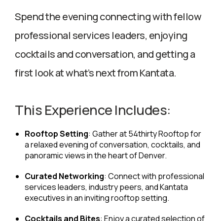
Spend the evening connecting with fellow
professional services leaders, enjoying
cocktails and conversation, and getting a
first look at what’s next from Kantata.
This Experience Includes:
Rooftop Setting
: Gather at 54thirty Rooftop for
a relaxed evening of conversation, cocktails, and
panoramic views in the heart of Denver.
Curated Networking
: Connect with professional
services leaders, industry peers, and Kantata
executives in an inviting rooftop setting.
Cocktails and Bites
: Enjoy a curated selection of