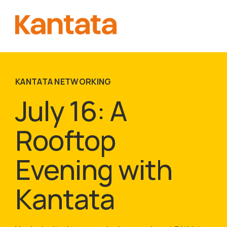
KANTATA NETWORKING
July 16: A
Rooftop
Evening with
Kantata