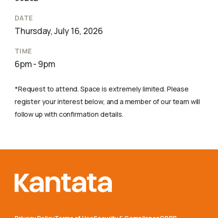
DATE
Thursday, July 16, 2026
TIME
6pm - 9pm
*Request to attend. Space is extremely limited. Please
register your interest below, and a member of our team will
follow up with confirmation details.